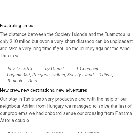
Frustrating times
The distance between the Society Islands and the Tuamotos is
only 210 miles but even a very short distance can be unpleasant
and take a very long time if you do the journey against the wind.
This is w
July 17, 2015
by Daniel
1 Comment
Lagoon 380
,
Rangiroa
,
Sailing
,
Society Islands
,
Tikihau
,
Tuamotos
,
Tuna
New crew, new destinations, new adventures
Our stay in Tahiti was very productive and with the help of our
neighbour Adrian from Hungary we managed to solve the last of
our problems we had onboard sense our crossing from Panama.
After a couple