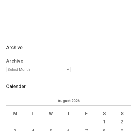
Archive
Archive
Calender
August 2026
M
T
W
T
F
S
S
1
2