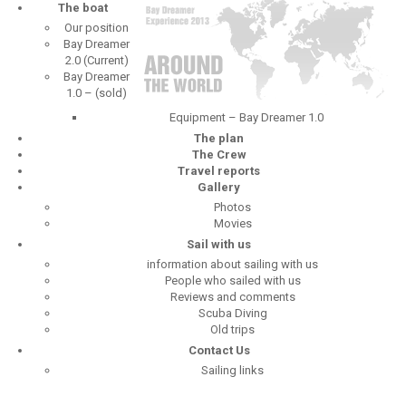
The boat
Our position
Bay Dreamer
2.0 (Current)
Bay Dreamer
1.0 – (sold)
Equipment – Bay Dreamer 1.0
The plan
The Crew
Travel reports
Gallery
Photos
Movies
Sail with us
information about sailing with us
People who sailed with us
Reviews and comments
Scuba Diving
Old trips
Contact Us
Sailing links