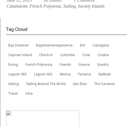
June 11, 2015
by Daniel
1 Comment
Catamaran
,
French Polynesia
,
Sailing
,
Society Islands
Tag Cloud
Bay Dreamer
Baydreamerexperience
BVI
Cartagena
Cayman Island
Check In
Colombia
Crew
Croatia
Diving
French Polynesia
Friends
Greece
Guests
Lagoon 380
Lagoon 450
Marina
Panama
Sailboat
Sailing
Sailing Around The World
San Blas
The Canaries
Travel
Vera